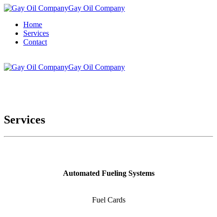
Gay Oil Company
Home
Services
Contact
Gay Oil Company
Services
Automated Fueling Systems
Fuel Cards