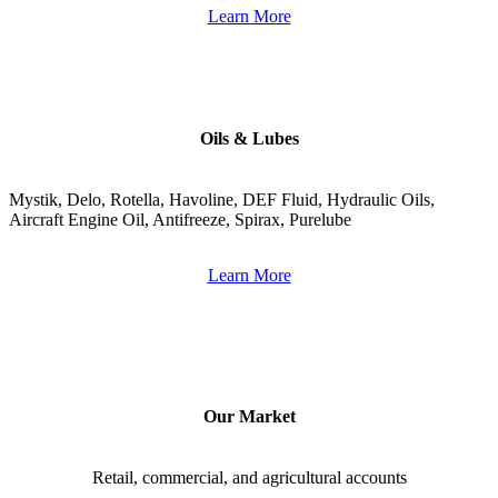
Learn More
Oils & Lubes
Mystik, Delo, Rotella, Havoline, DEF Fluid, Hydraulic Oils, 
Aircraft Engine Oil, Antifreeze, Spirax, Purelube
Learn More
Our Market
Retail, commercial, and agricultural accounts